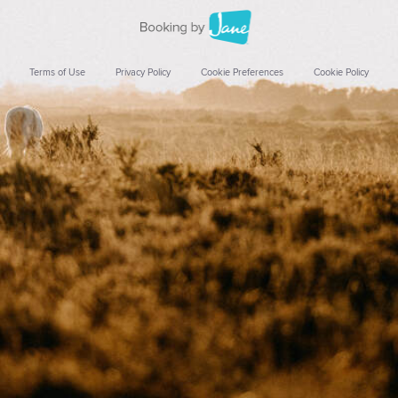
Terms of Use
Privacy Policy
Cookie Preferences
Cookie Policy