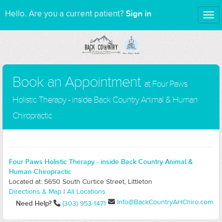
Sign in
Hello. Are you a current patient?
Tog
nav
Book an Appointment
at Four Paws
Holistic Therapy - inside Back Country Animal & Human
Chiropractic
Four Paws Holistic Therapy - inside Back Country Animal &
Human Chiropractic
Located at: 5650 South Curtice Street, Littleton
Directions & Map
|
All Locations
Info@BackCountryAHChiro.com
Need Help?
(303) 953-1471